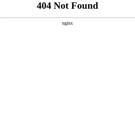
```html
```